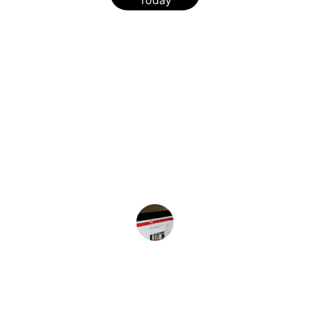
Today
★★★★★
I rely on this website for the latest updates on 
African American health and healthcare 
policies. It's an invaluable resource for 
staying informed.
Sara J.