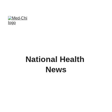
National Health 
News