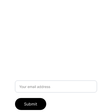
Address
The Medico-Chirurgical Society of the 
District of Columbia, Inc.
1380 Monroe St.# 408
Washington D.C. 20010 ​
Subscribe to our newsletter
Email address
Submit