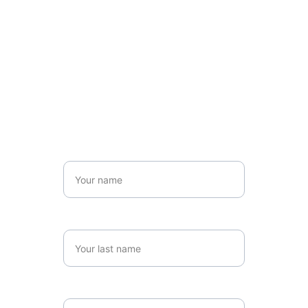
Name*
Last name*
Email*