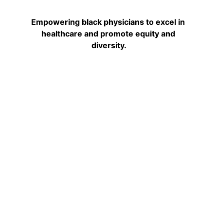
Empowering black physicians to excel in 
healthcare and promote equity and 
diversity.