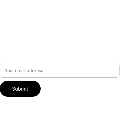
Subscribe to our newsletter
Email address
Submit