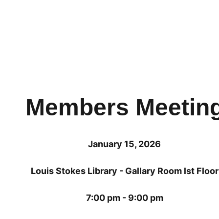
Members Meetin
January 15, 2026
Louis Stokes Library - Gallary Room lst Floor
7:00 pm - 9:00 pm