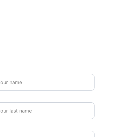
Get in Touch
me*
t name*
il*