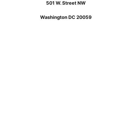
501 W. Street NW
Washington DC 20059