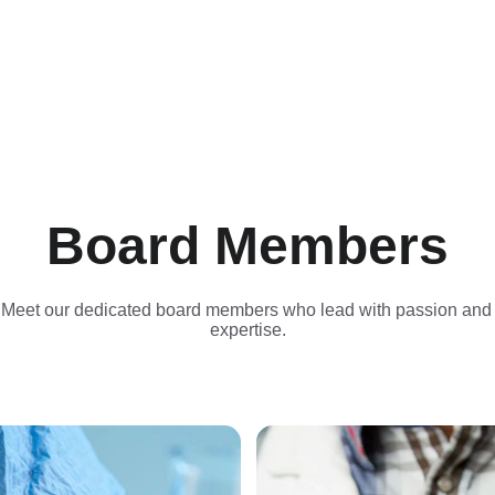
Board Members
Meet our dedicated board members who lead with passion and
expertise.